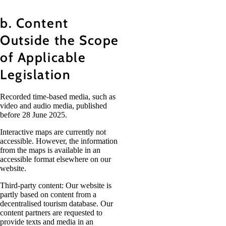
b. Content
Outside the Scope
of Applicable
Legislation
Recorded time-based media, such as
video and audio media, published
before 28 June 2025.
Interactive maps are currently not
accessible. However, the information
from the maps is available in an
accessible format elsewhere on our
website.
Third-party content: Our website is
partly based on content from a
decentralised tourism database. Our
content partners are requested to
provide texts and media in an