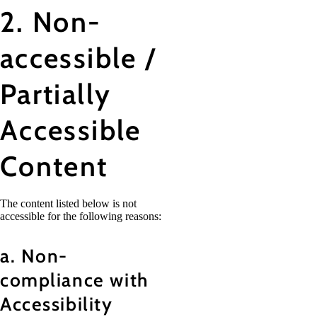
2. Non-
accessible /
Partially
Accessible
Content
The content listed below is not
accessible for the following reasons:
a. Non-
compliance with
Accessibility