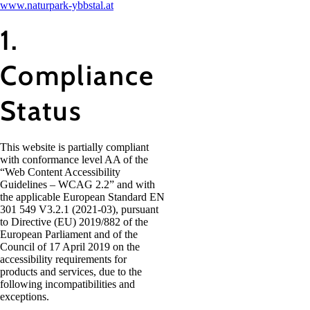
www.naturpark-ybbstal.at
1.
Compliance
Status
This website is partially compliant
with conformance level AA of the
“Web Content Accessibility
Guidelines – WCAG 2.2” and with
the applicable European Standard EN
301 549 V3.2.1 (2021-03), pursuant
to Directive (EU) 2019/882 of the
European Parliament and of the
Council of 17 April 2019 on the
accessibility requirements for
products and services, due to the
following incompatibilities and
exceptions.