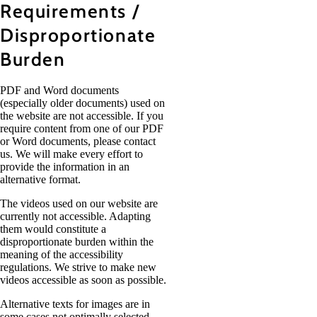
Requirements /
Disproportionate
Burden
PDF and Word documents
(especially older documents) used on
the website are not accessible. If you
require content from one of our PDF
or Word documents, please contact
us. We will make every effort to
provide the information in an
alternative format.
The videos used on our website are
currently not accessible. Adapting
them would constitute a
disproportionate burden within the
meaning of the accessibility
regulations. We strive to make new
videos accessible as soon as possible.
Alternative texts for images are in
some cases not optimally selected.