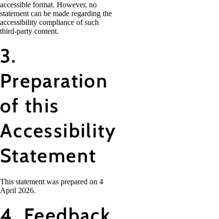
accessible format. However, no
statement can be made regarding the
accessibility compliance of such
third-party content.
3.
Preparation
of this
Accessibility
Statement
This statement was prepared on 4
April 2026.
4. Feedback