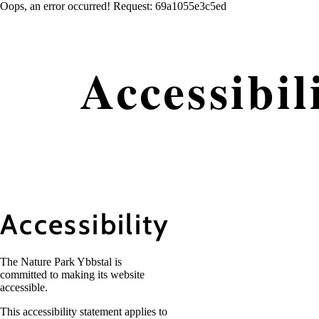
Oops, an error occurred! Request: 69a1055e3c5ed
Accessibil
Accessibility
The Nature Park Ybbstal is
committed to making its website
accessible.
This accessibility statement applies to