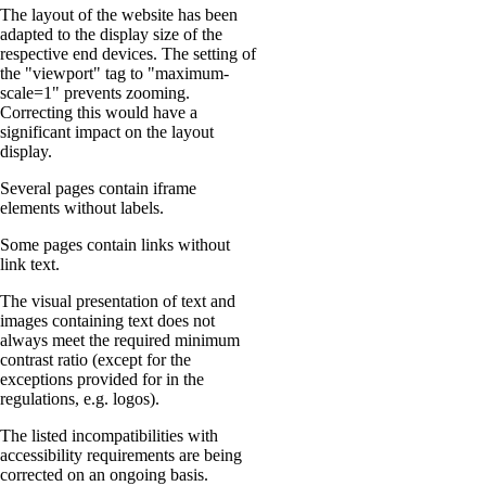
The layout of the website has been
adapted to the display size of the
respective end devices. The setting of
the "viewport" tag to "maximum-
scale=1" prevents zooming.
Correcting this would have a
significant impact on the layout
display.
Several pages contain iframe
elements without labels.
Some pages contain links without
link text.
The visual presentation of text and
images containing text does not
always meet the required minimum
contrast ratio (except for the
exceptions provided for in the
regulations, e.g. logos).
The listed incompatibilities with
accessibility requirements are being
corrected on an ongoing basis.