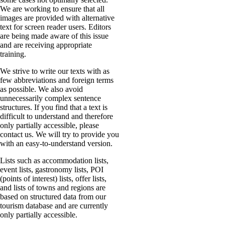
We are working to ensure that all
images are provided with alternative
text for screen reader users. Editors
are being made aware of this issue
and are receiving appropriate
training.
We strive to write our texts with as
few abbreviations and foreign terms
as possible. We also avoid
unnecessarily complex sentence
structures. If you find that a text is
difficult to understand and therefore
only partially accessible, please
contact us. We will try to provide you
with an easy-to-understand version.
Lists such as accommodation lists,
event lists, gastronomy lists, POI
(points of interest) lists, offer lists,
and lists of towns and regions are
based on structured data from our
tourism database and are currently
only partially accessible.